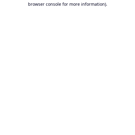
browser console for more information).