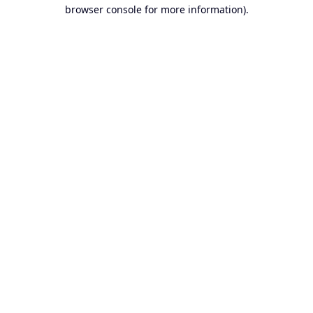
browser console for more information).