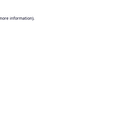
 more information).