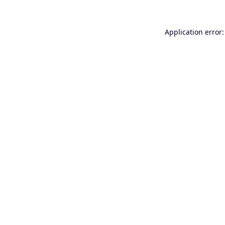
Application error: