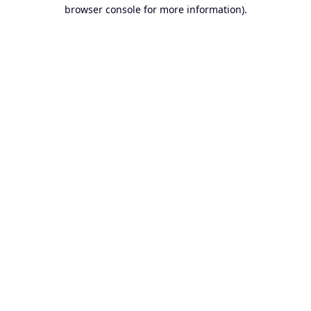
browser console for more information).