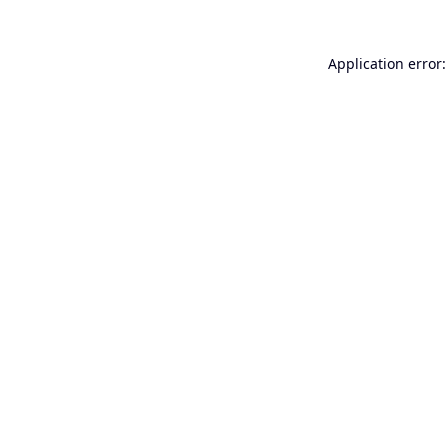
Application error: