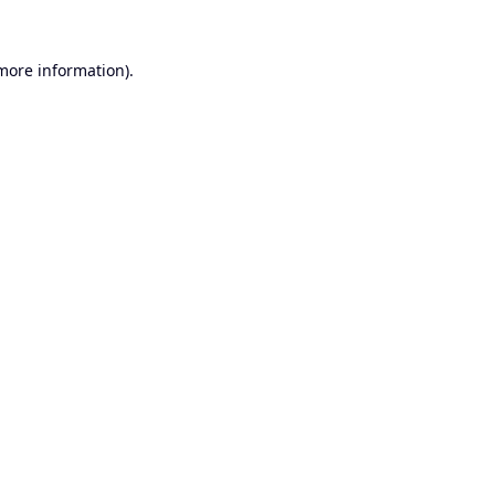
 more information).