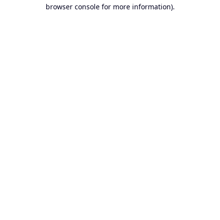
browser console for more information).