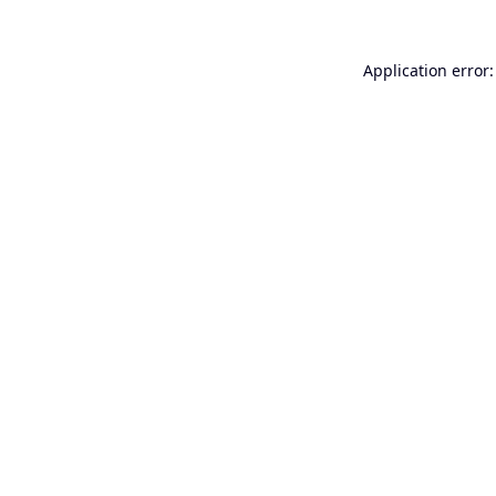
Application error: