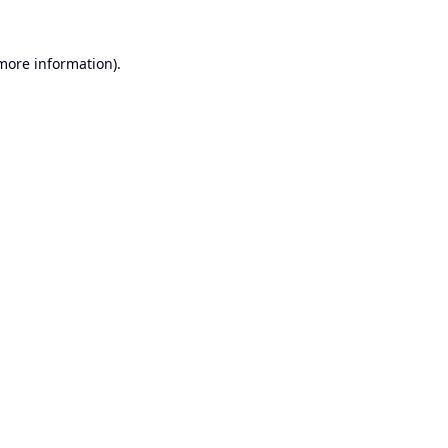
 more information).