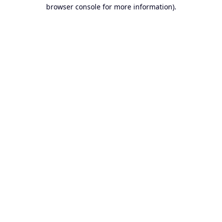
browser console for more information).