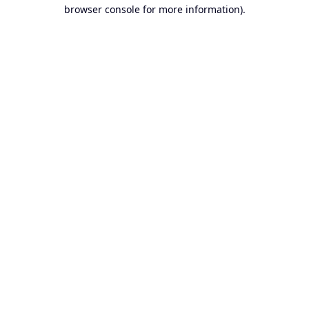
browser console for more information).