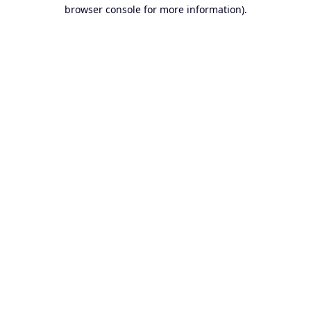
browser console for more information).