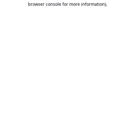
browser console for more information).