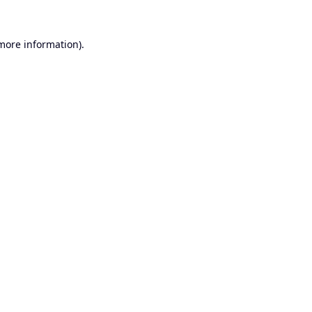
 more information).