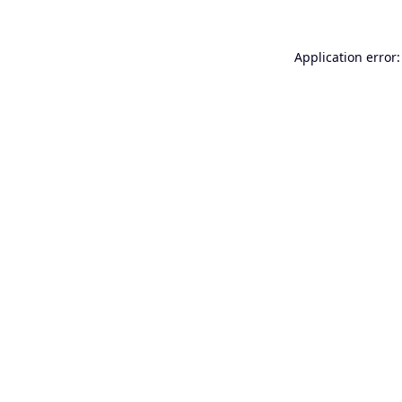
Application error: