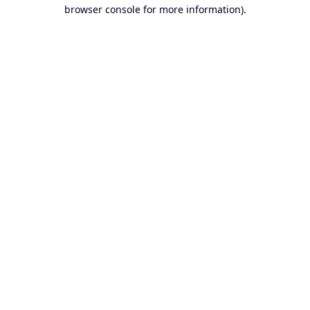
browser console for more information).