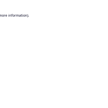
 more information).