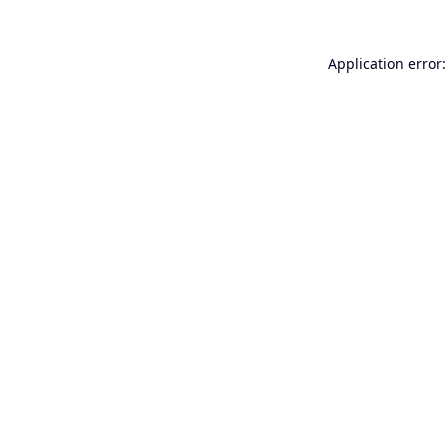
Application error: