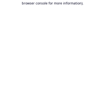
browser console for more information).