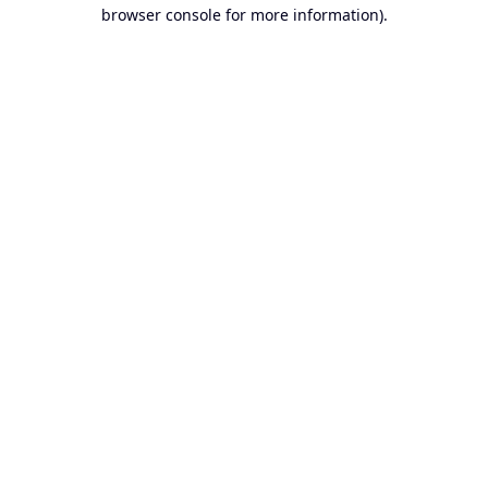
browser console for more information).