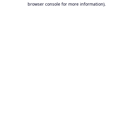
browser console for more information).