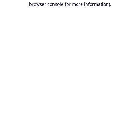
browser console for more information).