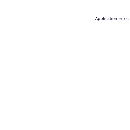
Application error: