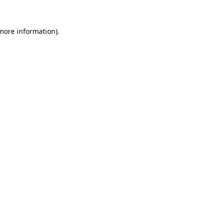
 more information).