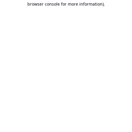
browser console for more information).