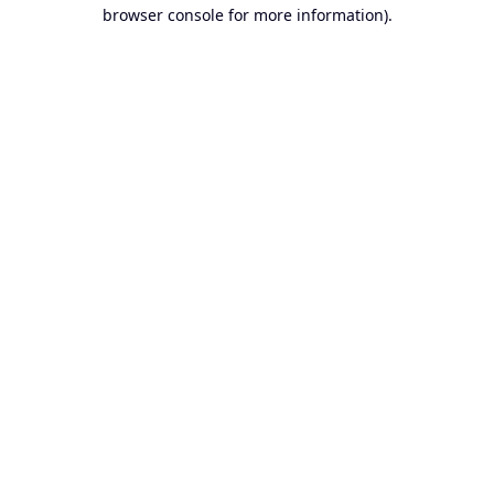
browser console for more information).