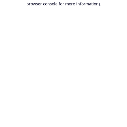
browser console for more information).