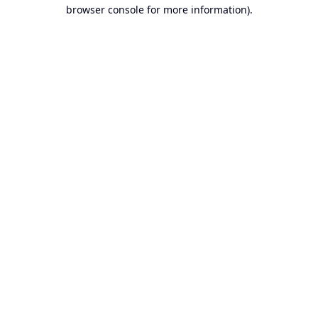
browser console for more information).