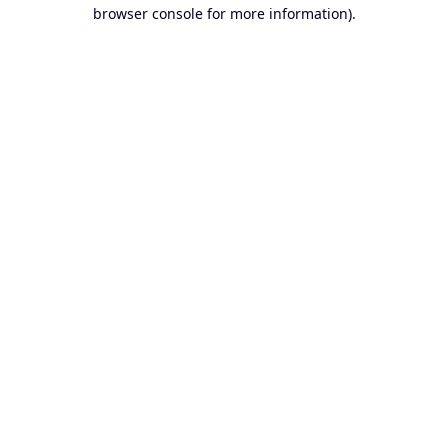
browser console for more information).