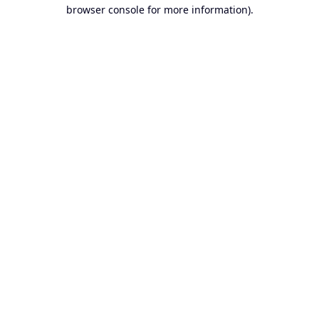
browser console for more information).