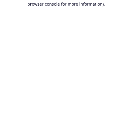
browser console for more information).