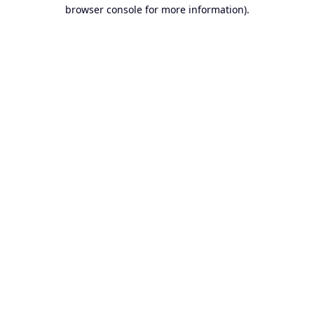
browser console for more information).