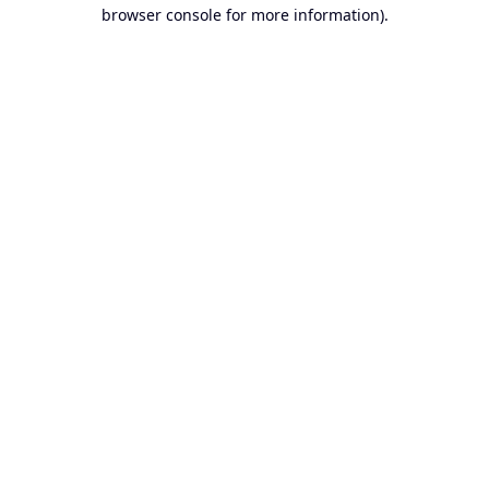
browser console for more information).