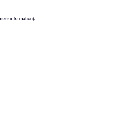
 more information).