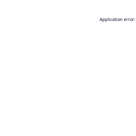
Application error: