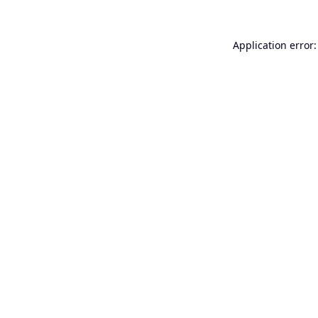
Application error: