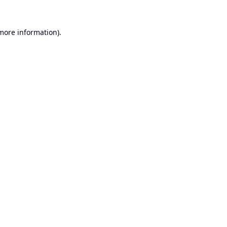
 more information).