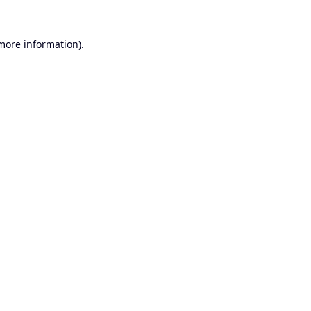
 more information).