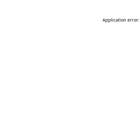
Application error: