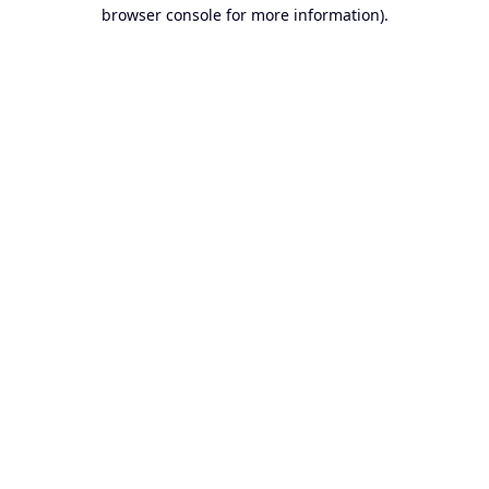
browser console for more information).