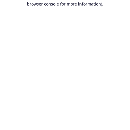
browser console for more information).