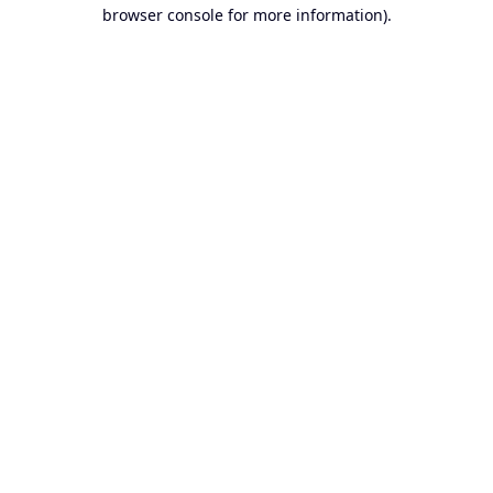
browser console for more information).