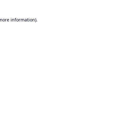
 more information).