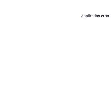
Application error: